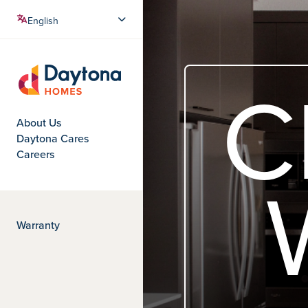
Crafted with care
C
Daytona Homes
About Us
Daytona Cares
Careers
Warranty