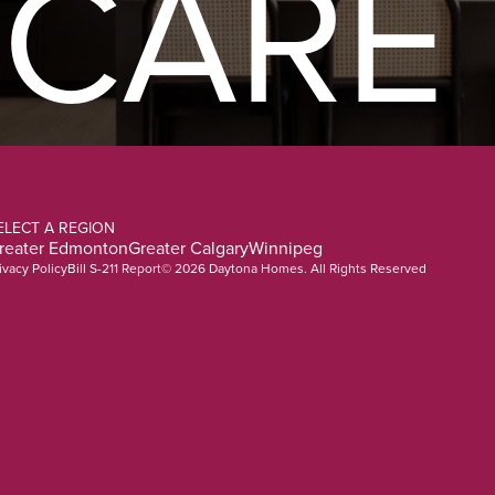
CARE
ELECT A REGION
reater Edmonton
Greater Calgary
Winnipeg
ivacy Policy
Bill S-211 Report
© 2026 Daytona Homes. All Rights Reserved