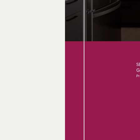
S
G
Pr