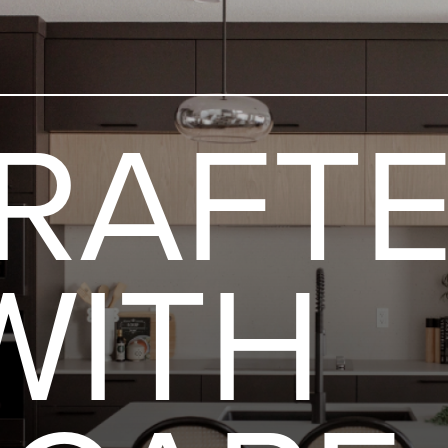
Skip to content
RAFT
WITH