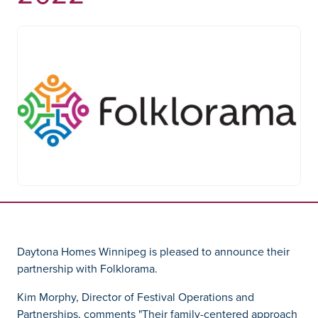
Daytona Homes Winnipeg is pleased to announce their
partnership with Folklorama.
Kim Morphy, Director of Festival Operations and
Partnerships, comments "Their family-centered approach