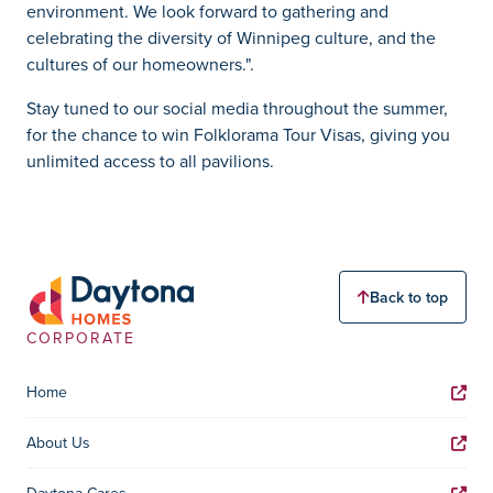
environment. We look forward to gathering and
celebrating the diversity of Winnipeg culture, and the
cultures of our homeowners.".
Stay tuned to our social media throughout the summer,
for the chance to win Folklorama Tour Visas, giving you
unlimited access to all pavilions.
Back to top
CORPORATE
Home
About Us