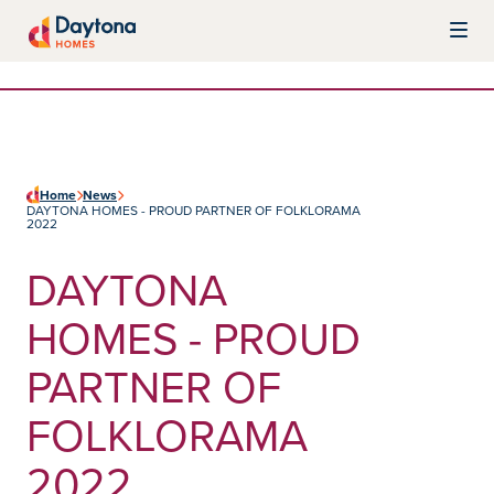
Skip to content
Daytona Homes
Home
News
DAYTONA HOMES - PROUD PARTNER OF FOLKLORAMA
2022
DAYTONA
HOMES - PROUD
PARTNER OF
FOLKLORAMA
2022