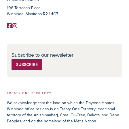
Contact Information
106 Terracon Place
Winnipeg, Manitoba R2J 4G7
Facebook
Instagram
Social Media
Subscribe to our newsletter
SUBSCRIBE
TREATY ONE TERRITORY
We acknowledge that the land on which the Daytona Homes
Winnipeg office resides is on Treaty One Territory; traditional
territory of the Anishinaabeg, Cree, Oji-Cree, Dakota, and Dene
Peoples, and on the homeland of the Métis Nation.