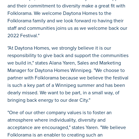
and their commitment to diversity make a great fit with
Folklorama. We welcome Daytona Homes to the
Folklorama family and we look forward ro having their
staff and communities joins us as we welcome back our
2022 Festival."
"At Daytona Homes, we strongly believe it is our
responsibility to give back and support the communities
we build in," states Alana Yaren, Sales and Marketing
Manager for Daytona Homes Winnipeg. "We choose to
partner with Folklorama because we believe the festival
is such a key part of a Winnipeg summer and has been
dearly missed. We want to be part, in a small way, of
bringing back energy to our dear City."
"One of our other company values is to foster an
atmosphere where individuality, diversity and
acceptance are encouraged," states Yaren. "We believe
Folklorama is an enabler to creating such an