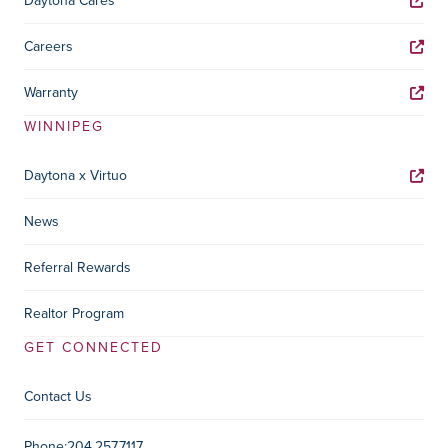
Daytona Cares
Careers
Warranty
WINNIPEG
Daytona x Virtuo
News
Referral Rewards
Realtor Program
GET CONNECTED
Contact Us
Phone:
204.257.7117