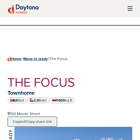
Skip to content
Daytona Homes
Home
Move-in ready
The Focus
THE FOCUS
Home type:
Townhome
3
Bed
2.5
Bath
1400
sq.ft
square feet
120 Mosaic Street
Copied!
Copy share link