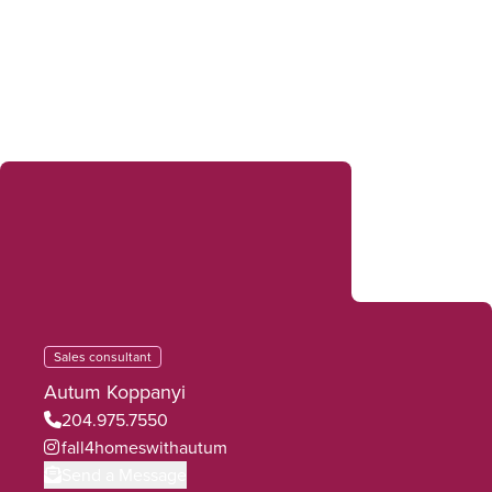
Sales consultant
Autum Koppanyi
204.975.7550
fall4homeswithautum
Send a Message