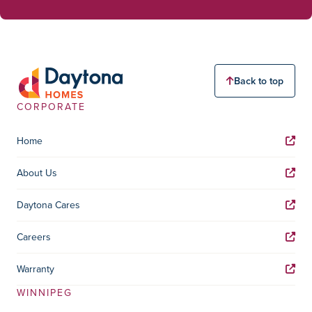
Back to top
CORPORATE
Home
About Us
Daytona Cares
Careers
Warranty
WINNIPEG