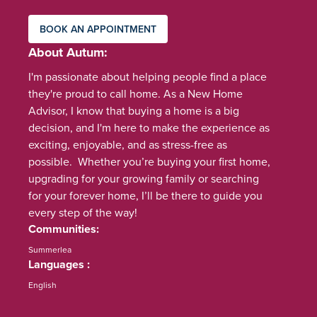
BOOK AN APPOINTMENT
About Autum
I'm passionate about helping people find a place
they're proud to call home. As a New Home
Advisor, I know that buying a home is a big
decision, and I'm here to make the experience as
exciting, enjoyable, and as stress-free as
possible. Whether you’re buying your first home,
upgrading for your growing family or searching
for your forever home, I’ll be there to guide you
every step of the way!
Communities
Summerlea
Languages
English