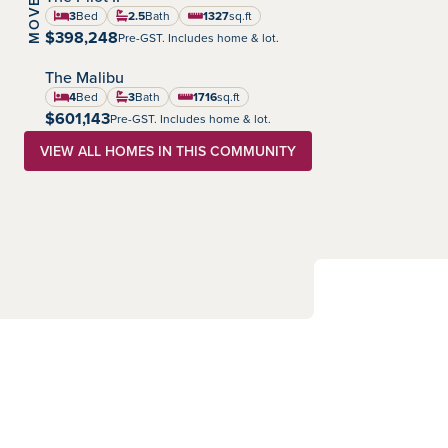
Summerlea
Community:
3
Bed
2.5
Bath
1327
sq.ft
square feet
$398,248
Pre-GST. Includes home & lot.
The Malibu
Summerlea
Community:
4
Bed
3
Bath
1716
sq.ft
square feet
$601,143
Pre-GST. Includes home & lot.
VIEW ALL HOMES IN THIS COMMUNITY
Sales Consultants