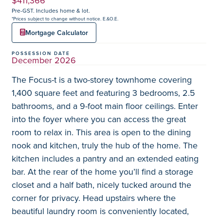
$411,366
Pre-GST. Includes home & lot.
*Prices subject to change without notice. E.&O.E.
Mortgage Calculator
POSSESSION DATE
December 2026
The Focus-t is a two-storey townhome covering
1,400 square feet and featuring 3 bedrooms, 2.5
bathrooms, and a 9-foot main floor ceilings. Enter
into the foyer where you can access the great
room to relax in. This area is open to the dining
nook and kitchen, truly the hub of the home. The
kitchen includes a pantry and an extended eating
bar. At the rear of the home you’ll find a storage
closet and a half bath, nicely tucked around the
corner for privacy. Head upstairs where the
beautiful laundry room is conveniently located,