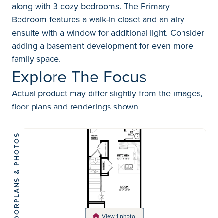
along with 3 cozy bedrooms. The Primary
Bedroom features a walk-in closet and an airy
ensuite with a window for additional light. Consider
adding a basement development for even more
family space.
Explore The Focus
Actual product may differ slightly from the images,
floor plans and renderings shown.
FLOORPLANS & PHOTOS
View 1 photo