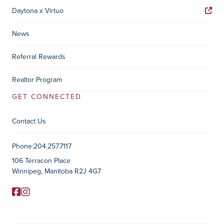
Daytona x Virtuo
News
Referral Rewards
Realtor Program
GET CONNECTED
Contact Us
Contact Information
Phone:
204.257.7117
106 Terracon Place
Winnipeg, Manitoba R2J 4G7
Facebook
Instagram
Social Media