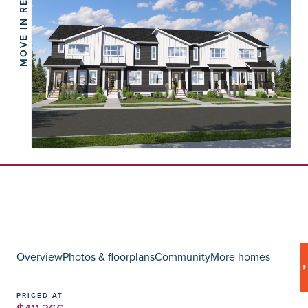
MOVE IN READY
Overview
Photos & floorplans
Community
More homes
PRICED AT