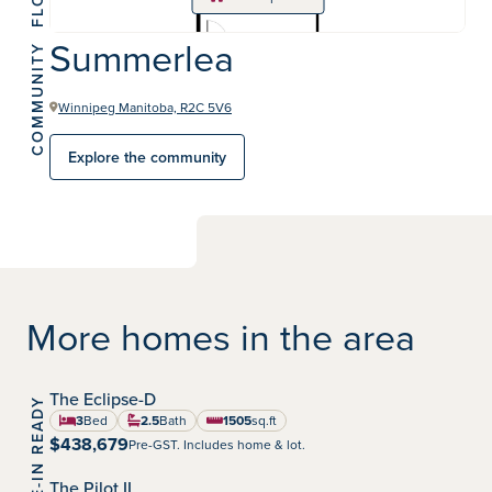
Summerlea
COMMUNITY
Winnipeg Manitoba, R2C 5V6
Explore the community
More homes in the area
The Eclipse-D
MOVE-IN READY
Summerlea
Community:
3
Bed
2.5
Bath
1505
sq.ft
square feet
$438,679
Pre-GST. Includes home & lot.
The Pilot II