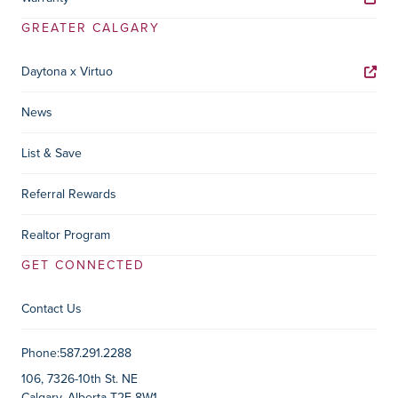
GREATER CALGARY
Daytona x Virtuo
News
List & Save
Referral Rewards
Realtor Program
GET CONNECTED
Contact Us
Contact Information
Phone:
587.291.2288
106, 7326-10th St. NE
Calgary, Alberta T2E 8W1