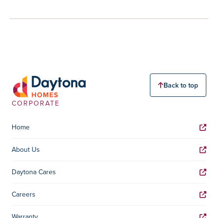
Back to top
CORPORATE
Home
About Us
Daytona Cares
Careers
Warranty