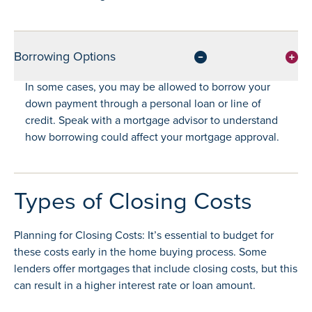
Borrowing Options
In some cases, you may be allowed to borrow your
down payment through a personal loan or line of
credit. Speak with a mortgage advisor to understand
how borrowing could affect your mortgage approval.
Types of Closing Costs
Planning for Closing Costs: It’s essential to budget for
these costs early in the home buying process. Some
lenders offer mortgages that include closing costs, but this
can result in a higher interest rate or loan amount.