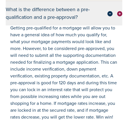
What is the difference between a pre-
qualification and a pre-approval?
Getting pre-qualified for a mortgage will allow you to
have a general idea of how much you qualify for,
what your mortgage payments would look like and
more. However, to be considered pre-approved, you
will need to submit all the supporting documentation
needed for finalizing a mortgage application. This can
include income verification, down payment
verification, existing property documentation, etc. A
pre-approval is good for 120 days and during this time
you can lock in an interest rate that will protect you
from possible increasing rates while you are out
shopping for a home. If mortgage rates increase, you
are locked in at the secured rate, and if mortgage
rates decrease, you will get the lower rate. Win win!