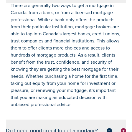
There are generally two ways to get a mortgage in
Canada: from a bank, or from a licensed mortgage
professional. While a bank only offers the products
from their particular institution, mortgage brokers are
able to tap into Canada’s largest banks, credit unions,
trust companies and financial institutions. This allows
them to offer clients more choices and access to
hundreds of mortgage products. As a result, clients
benefit from the trust, confidence, and security of
knowing they are getting the best mortgage for their
needs. Whether purchasing a home for the first time,
taking out equity from your home for investment or
pleasure, or renewing your mortgage, it’s important
that you are making an educated decision with
unbiased professional advice.
Do I need good credit to get a mortage?