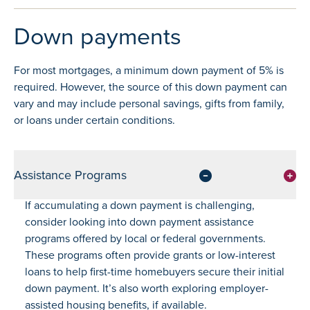
Down payments
For most mortgages, a minimum down payment of 5% is
required. However, the source of this down payment can
vary and may include personal savings, gifts from family,
or loans under certain conditions.
Assistance Programs
If accumulating a down payment is challenging,
consider looking into down payment assistance
programs offered by local or federal governments.
These programs often provide grants or low-interest
loans to help first-time homebuyers secure their initial
down payment. It’s also worth exploring employer-
assisted housing benefits, if available.