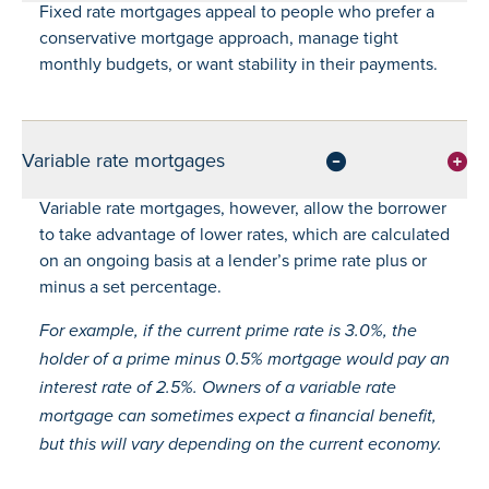
Fixed rate mortgages appeal to people who prefer a
conservative mortgage approach, manage tight
monthly budgets, or want stability in their payments.
Variable rate mortgages
Variable rate mortgages, however, allow the borrower
to take advantage of lower rates, which are calculated
on an ongoing basis at a lender’s prime rate plus or
minus a set percentage.
For example, if the current prime rate is 3.0%, the
holder of a prime minus 0.5% mortgage would pay an
interest rate of 2.5%. Owners of a variable rate
mortgage can sometimes expect a financial benefit,
but this will vary depending on the current economy.