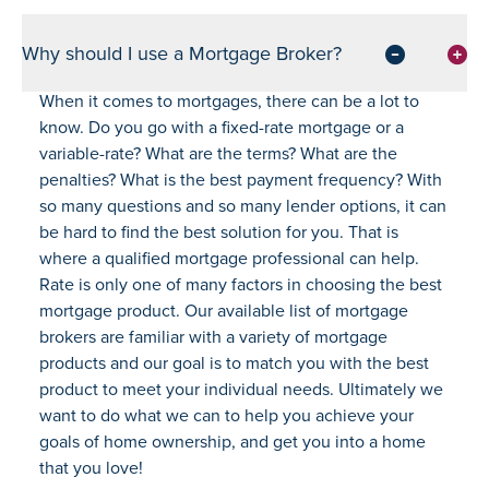
Why should I use a Mortgage Broker?
When it comes to mortgages, there can be a lot to
know. Do you go with a fixed-rate mortgage or a
variable-rate? What are the terms? What are the
penalties? What is the best payment frequency? With
so many questions and so many lender options, it can
be hard to find the best solution for you. That is
where a qualified mortgage professional can help.
Rate is only one of many factors in choosing the best
mortgage product. Our available list of mortgage
brokers are familiar with a variety of mortgage
products and our goal is to match you with the best
product to meet your individual needs. Ultimately we
want to do what we can to help you achieve your
goals of home ownership, and get you into a home
that you love!