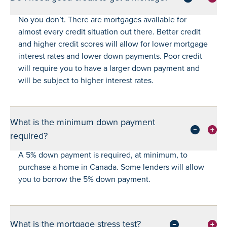
No you don’t. There are mortgages available for
almost every credit situation out there. Better credit
and higher credit scores will allow for lower mortgage
interest rates and lower down payments. Poor credit
will require you to have a larger down payment and
will be subject to higher interest rates.
What is the minimum down payment
required?
A 5% down payment is required, at minimum, to
purchase a home in Canada. Some lenders will allow
you to borrow the 5% down payment.
What is the mortgage stress test?