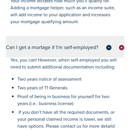
Your income dictates how much you’ll qualify for.
Adding a mortgage helper, such as an income suite,
will add income to your application and increases
your mortgage qualifying amount.
Can I get a mortage if I'm self-employed?
Yes, you can! However, when self-employed you will
need to submit additional documentation including:
Two years notice of assessment
Two years of T1 Generals
Proof of being in business for yourself for two
years (i.e.: business license)
If you don’t have all the required documents, or
your personal claimed income is lower, we still
have options. Please contact us for more details!