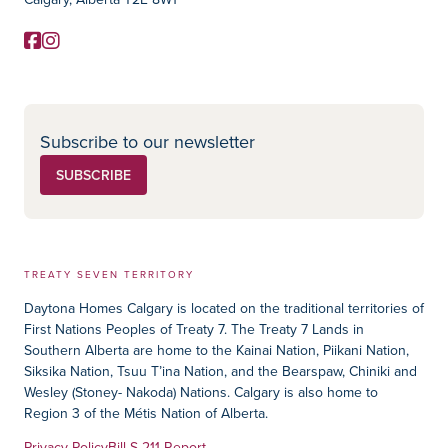
Facebook
Instagram
Social Media
Subscribe to our newsletter
SUBSCRIBE
TREATY SEVEN TERRITORY
Daytona Homes Calgary is located on the traditional territories of
First Nations Peoples of Treaty 7. The Treaty 7 Lands in
Southern Alberta are home to the Kainai Nation, Piikani Nation,
Siksika Nation, Tsuu T’ina Nation, and the Bearspaw, Chiniki and
Wesley (Stoney- Nakoda) Nations. Calgary is also home to
Region 3 of the Métis Nation of Alberta.
Privacy Policy
Bill S-211 Report