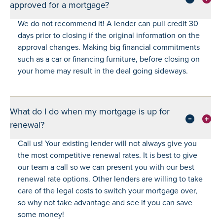
approved for a mortgage?
We do not recommend it! A lender can pull credit 30
days prior to closing if the original information on the
approval changes. Making big financial commitments
such as a car or financing furniture, before closing on
your home may result in the deal going sideways.
What do I do when my mortgage is up for
renewal?
Call us! Your existing lender will not always give you
the most competitive renewal rates. It is best to give
our team a call so we can present you with our best
renewal rate options. Other lenders are willing to take
care of the legal costs to switch your mortgage over,
so why not take advantage and see if you can save
some money!