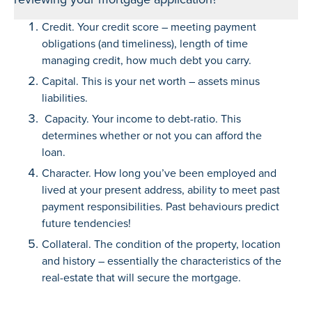
Credit. Your credit score – meeting payment
obligations (and timeliness), length of time
managing credit, how much debt you carry.
Capital. This is your net worth – assets minus
liabilities.
Capacity. Your income to debt-ratio. This
determines whether or not you can afford the
loan.
Character. How long you’ve been employed and
lived at your present address, ability to meet past
payment responsibilities. Past behaviours predict
future tendencies!
Collateral. The condition of the property, location
and history – essentially the characteristics of the
real-estate that will secure the mortgage.