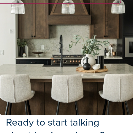
Ready to start talking