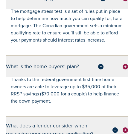
The mortgage stress test is a set of rules put in place
to help determine how much you can qualify for, for a
mortgage. The Canadian government sets a minimum
qualifying rate to ensure you’ll still be able to afford
your payments should interest rates increase.
What is the home buyers' plan?
Thanks to the federal government first-time home
owners are able to leverage up to $35,000 of their
RRSP savings ($70,000 for a couple) to help finance
the down payment.
What does a lender consider when
reviewing your mortgage application?