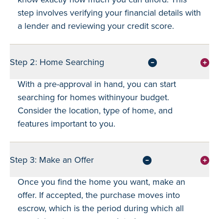
step involves verifying your financial details with
a lender and reviewing your credit score.
Step 2: Home Searching
With a pre-approval in hand, you can start
searching for homes withinyour budget.
Consider the location, type of home, and
features important to you.
Step 3: Make an Offer
Once you find the home you want, make an
offer. If accepted, the purchase moves into
escrow, which is the period during which all