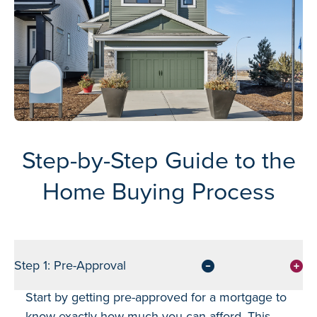
Step-by-Step Guide to the
Home Buying Process
Step 1: Pre-Approval
Start by getting pre-approved for a mortgage to
know exactly how much you can afford. This