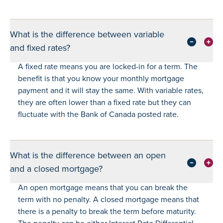
What is the difference between variable
and fixed rates?
A fixed rate means you are locked-in for a term. The
benefit is that you know your monthly mortgage
payment and it will stay the same. With variable rates,
they are often lower than a fixed rate but they can
fluctuate with the Bank of Canada posted rate.
What is the difference between an open
and a closed mortgage?
An open mortgage means that you can break the
term with no penalty. A closed mortgage means that
there is a penalty to break the term before maturity.