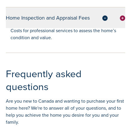
Home Inspection and Appraisal Fees
Costs for professional services to assess the home’s
condition and value.
Frequently asked
questions
Are you new to Canada and wanting to purchase your first
home here? We're to answer all of your questions, and to
help you achieve the home you desire for you and your
family.