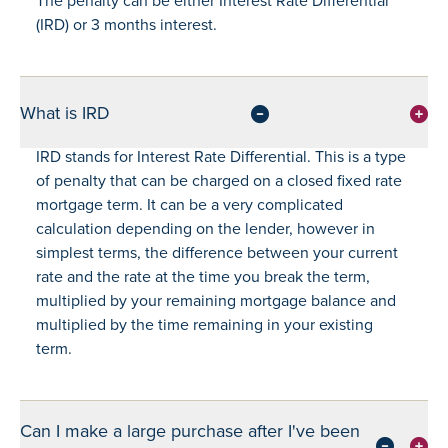
The penalty can be either Interest Rate Differential
(IRD) or 3 months interest.
What is IRD
IRD stands for Interest Rate Differential. This is a type
of penalty that can be charged on a closed fixed rate
mortgage term. It can be a very complicated
calculation depending on the lender, however in
simplest terms, the difference between your current
rate and the rate at the time you break the term,
multiplied by your remaining mortgage balance and
multiplied by the time remaining in your existing
term.
Can I make a large purchase after I've been