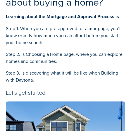
about buying a home?
Learning about the Mortgage and Approval Process is
Step 1. When you are pre-approved for a mortgage, you’ll
know exactly how much you can afford before you start
your home search.
Step 2. is
Choosing a Home
page, where you can explore
homes and communities.
Step 3. is discovering what it will be like when
Building
with Daytona.
Let’s get started!