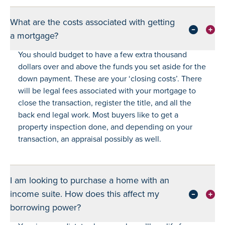
What are the costs associated with getting
a mortgage?
You should budget to have a few extra thousand
dollars over and above the funds you set aside for the
down payment. These are your ‘closing costs’. There
will be legal fees associated with your mortgage to
close the transaction, register the title, and all the
back end legal work. Most buyers like to get a
property inspection done, and depending on your
transaction, an appraisal possibly as well.
I am looking to purchase a home with an
income suite. How does this affect my
borrowing power?