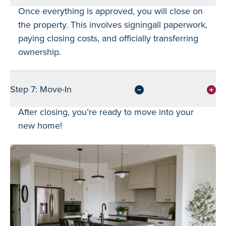
Once everything is approved, you will close on
the property. This involves signingall paperwork,
paying closing costs, and officially transferring
ownership.
Step 7: Move-In
After closing, you’re ready to move into your
new home!