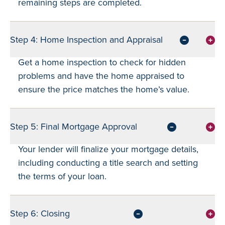
remaining steps are completed.
Step 4: Home Inspection and Appraisal
Get a home inspection to check for hidden
problems and have the home appraised to
ensure the price matches the home’s value.
Step 5: Final Mortgage Approval
Your lender will finalize your mortgage details,
including conducting a title search and setting
the terms of your loan.
Step 6: Closing