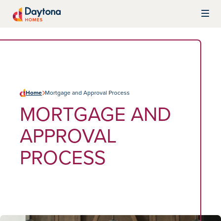
Skip to content
Daytona Homes
Home
Mortgage and Approval Process
MORTGAGE AND
APPROVAL
PROCESS