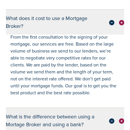
What does it cost to use a Mortgage
Broker?
From the first consultation to the signing of your
mortgage, our services are free. Based on the large
volume of business we send to our lenders, we’re
able to negotiate very competitive rates for our
clients. We are paid by the lender, based on the
volume we send them and the length of your term,
not on the interest rate offered. We don’t get paid
until your mortgage funds. Our goal is to get you the
best product and the best rate possible.
What is the difference between using a
Mortage Broker and using a bank?