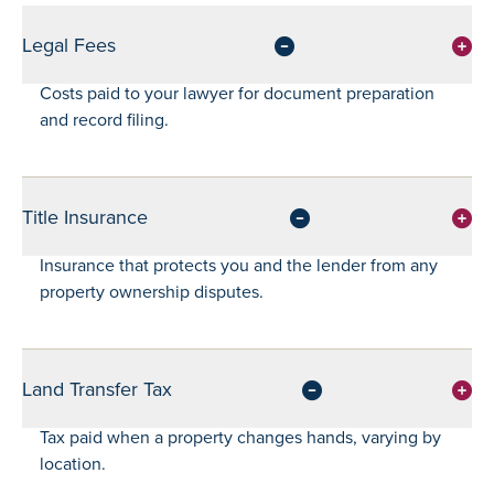
Legal Fees
Costs paid to your lawyer for document preparation
and record filing.
Title Insurance
Insurance that protects you and the lender from any
property ownership disputes.
Land Transfer Tax
Tax paid when a property changes hands, varying by
location.