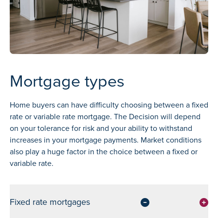
Mortgage types
Home buyers can have difficulty choosing between a fixed
rate or variable rate mortgage. The Decision will depend
on your tolerance for risk and your ability to withstand
increases in your mortgage payments. Market conditions
also play a huge factor in the choice between a fixed or
variable rate.
Fixed rate mortgages