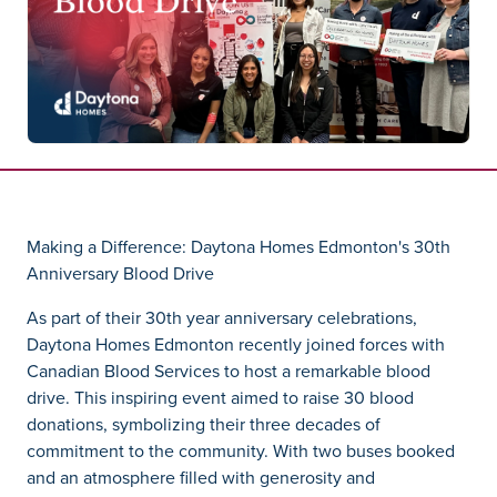
Making a Difference: Daytona Homes Edmonton's 30th
Anniversary Blood Drive
As part of their 30th year anniversary celebrations,
Daytona Homes Edmonton recently joined forces with
Canadian Blood Services to host a remarkable blood
drive. This inspiring event aimed to raise 30 blood
donations, symbolizing their three decades of
commitment to the community. With two buses booked
and an atmosphere filled with generosity and