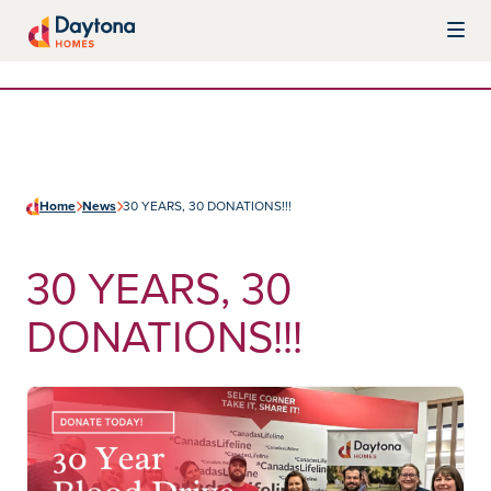
Skip to content
Daytona Homes
Home
News
30 YEARS, 30 DONATIONS!!!
30 YEARS, 30
DONATIONS!!!