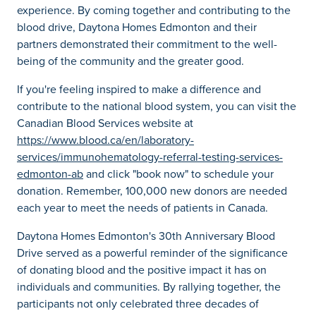
experience. By coming together and contributing to the
blood drive, Daytona Homes Edmonton and their
partners demonstrated their commitment to the well-
being of the community and the greater good.
If you're feeling inspired to make a difference and
contribute to the national blood system, you can visit the
Canadian Blood Services website at
https://www.blood.ca/en/laboratory-
services/immunohematology-referral-testing-services-
edmonton-ab
and click "book now" to schedule your
donation. Remember, 100,000 new donors are needed
each year to meet the needs of patients in Canada.
Daytona Homes Edmonton's 30th Anniversary Blood
Drive served as a powerful reminder of the significance
of donating blood and the positive impact it has on
individuals and communities. By rallying together, the
participants not only celebrated three decades of