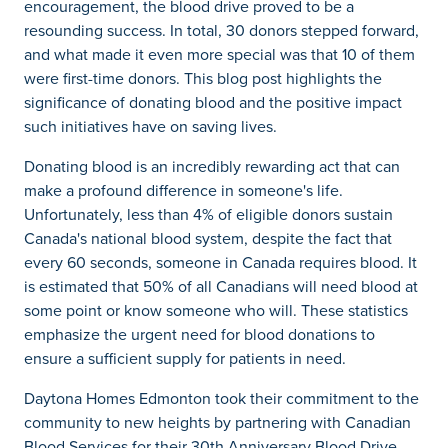
encouragement, the blood drive proved to be a
resounding success. In total, 30 donors stepped forward,
and what made it even more special was that 10 of them
were first-time donors. This blog post highlights the
significance of donating blood and the positive impact
such initiatives have on saving lives.
Donating blood is an incredibly rewarding act that can
make a profound difference in someone's life.
Unfortunately, less than 4% of eligible donors sustain
Canada's national blood system, despite the fact that
every 60 seconds, someone in Canada requires blood. It
is estimated that 50% of all Canadians will need blood at
some point or know someone who will. These statistics
emphasize the urgent need for blood donations to
ensure a sufficient supply for patients in need.
Daytona Homes Edmonton took their commitment to the
community to new heights by partnering with Canadian
Blood Services for their 30th Anniversary Blood Drive.