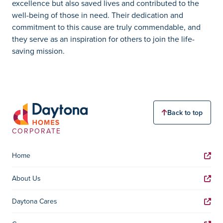
excellence but also saved lives and contributed to the
well-being of those in need. Their dedication and
commitment to this cause are truly commendable, and
they serve as an inspiration for others to join the life-
saving mission.
Back to top
CORPORATE
Home
About Us
Daytona Cares