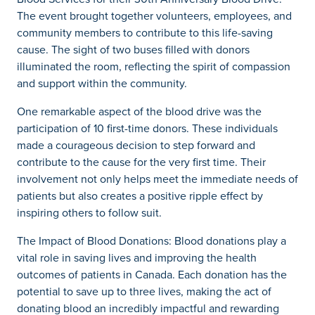
The event brought together volunteers, employees, and
community members to contribute to this life-saving
cause. The sight of two buses filled with donors
illuminated the room, reflecting the spirit of compassion
and support within the community.
One remarkable aspect of the blood drive was the
participation of 10 first-time donors. These individuals
made a courageous decision to step forward and
contribute to the cause for the very first time. Their
involvement not only helps meet the immediate needs of
patients but also creates a positive ripple effect by
inspiring others to follow suit.
The Impact of Blood Donations: Blood donations play a
vital role in saving lives and improving the health
outcomes of patients in Canada. Each donation has the
potential to save up to three lives, making the act of
donating blood an incredibly impactful and rewarding