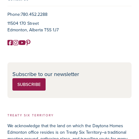
Contact Information
Phone:
780.452.2288
11504 170 Street
Edmonton, Alberta T5S 1J7
Facebook
Instagram
YouTube
Pinterest
Social Media
Subscribe to our newsletter
SUBSCRIBE
TREATY SIX TERRITORY
We acknowledge that the land on which the Daytona Homes
Edmonton office resides is on Treaty Six Territory–a traditional
meeting ground, gathering place, and travelling route for many