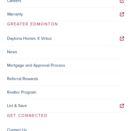
Careers
Warranty
GREATER EDMONTON
Daytona Homes X Virtuo
News
Mortgage and Approval Process
Referral Rewards
Realtor Program
List & Save
GET CONNECTED
Contact Us