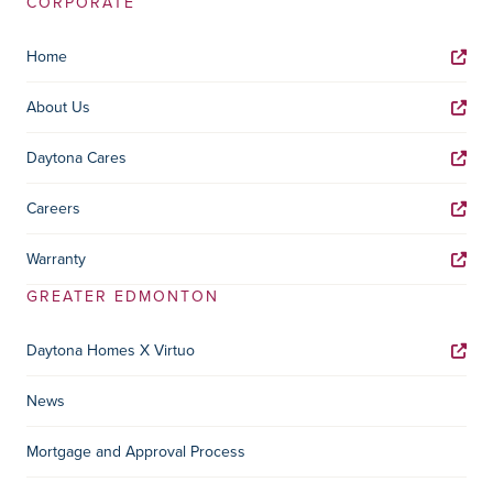
CORPORATE
Home
About Us
Daytona Cares
Careers
Warranty
GREATER EDMONTON
Daytona Homes X Virtuo
News
Mortgage and Approval Process