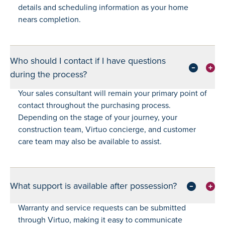
details and scheduling information as your home
nears completion.
Who should I contact if I have questions
during the process?
Your sales consultant will remain your primary point of
contact throughout the purchasing process.
Depending on the stage of your journey, your
construction team, Virtuo concierge, and customer
care team may also be available to assist.
What support is available after possession?
Warranty and service requests can be submitted
through Virtuo, making it easy to communicate