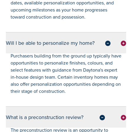
dates, available personalization opportunities, and
upcoming milestones as your home progresses
toward construction and possession.
Will I be able to personalize my home?
Purchasers building from the ground up typically have
opportunities to personalize finishes, colours, and
select features with guidance from Daytona's expert
in-house design team. Certain inventory homes may
also offer personalization opportunities depending on
their stage of construction.
What is a preconstruction review?
The preconstruction review is an opportunity to