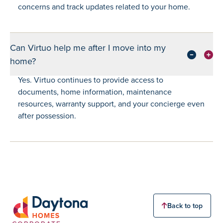
concerns and track updates related to your home.
Can Virtuo help me after I move into my
home?
Yes. Virtuo continues to provide access to
documents, home information, maintenance
resources, warranty support, and your concierge even
after possession.
Back to top