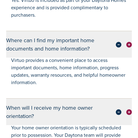
experience and is provided complimentary to
purchasers.
Where can I find my important home
documents and home information?
Virtuo provides a convenient place to access
important documents, home information, progress
updates, warranty resources, and helpful homeowner
information.
When will I receive my home owner
orientation?
Your home owner orientation is typically scheduled
prior to possession. Your Daytona team will provide