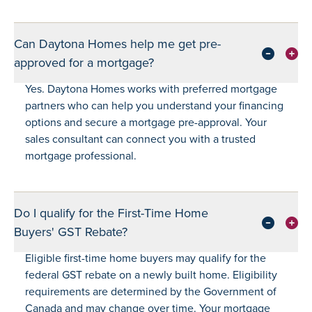
Can Daytona Homes help me get pre-
approved for a mortgage?
Yes. Daytona Homes works with preferred mortgage
partners who can help you understand your financing
options and secure a mortgage pre-approval. Your
sales consultant can connect you with a trusted
mortgage professional.
Do I qualify for the First-Time Home
Buyers' GST Rebate?
Eligible first-time home buyers may qualify for the
federal GST rebate on a newly built home. Eligibility
requirements are determined by the Government of
Canada and may change over time. Your mortgage