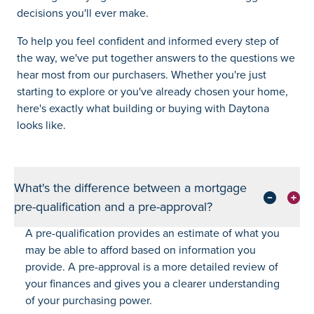
decisions you'll ever make.
To help you feel confident and informed every step of
the way, we've put together answers to the questions we
hear most from our purchasers. Whether you're just
starting to explore or you've already chosen your home,
here's exactly what building or buying with Daytona
looks like.
What's the difference between a mortgage
pre-qualification and a pre-approval?
A pre-qualification provides an estimate of what you
may be able to afford based on information you
provide. A pre-approval is a more detailed review of
your finances and gives you a clearer understanding
of your purchasing power.