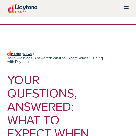
Skip to content
Daytona Homes
Home
News
Your Questions, Answered: What to Expect When Building
with Daytona
YOUR
QUESTIONS,
ANSWERED:
WHAT TO
EXPECT WHEN