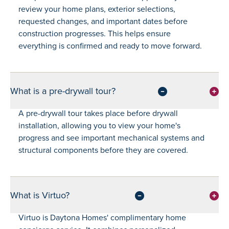
review your home plans, exterior selections,
requested changes, and important dates before
construction progresses. This helps ensure
everything is confirmed and ready to move forward.
What is a pre-drywall tour?
A pre-drywall tour takes place before drywall
installation, allowing you to view your home's
progress and see important mechanical systems and
structural components before they are covered.
What is Virtuo?
Virtuo is Daytona Homes' complimentary home