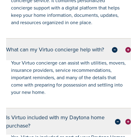
concierge service. It combines personalized
concierge support with a digital platform that helps
keep your home information, documents, updates,
and resources organized in one place.
What can my Virtuo concierge help with?
Your Virtuo concierge can assist with utilities, movers,
insurance providers, service recommendations,
important reminders, and many of the details that
come with preparing for possession and settling into
your new home.
Is Virtuo included with my Daytona home
purchase?
Yes. Virtuo is included as part of your Daytona Homes