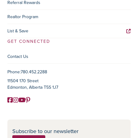
Referral Rewards
Realtor Program
List & Save
GET CONNECTED
Contact Us
Contact Information
Phone:
780.452.2288
11504 170 Street
Edmonton, Alberta T5S 1J7
Facebook
Instagram
YouTube
Pinterest
Social Media
Subscribe to our newsletter