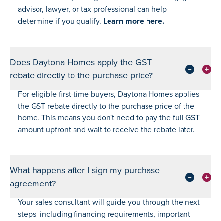
advisor, lawyer, or tax professional can help
determine if you qualify.
Learn more here.
Does Daytona Homes apply the GST
rebate directly to the purchase price?
For eligible first-time buyers, Daytona Homes applies
the GST rebate directly to the purchase price of the
home. This means you don't need to pay the full GST
amount upfront and wait to receive the rebate later.
What happens after I sign my purchase
agreement?
Your sales consultant will guide you through the next
steps, including financing requirements, important