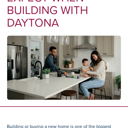
BUILDING WITH
DAYTONA
Building or buying a new home is one of the biggest