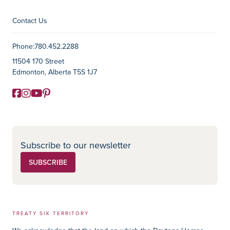
Contact Us
Contact Information
Phone:
780.452.2288
11504 170 Street
Edmonton, Alberta T5S 1J7
Facebook
Instagram
YouTube
Pinterest
Social Media
Subscribe to our newsletter
SUBSCRIBE
TREATY SIX TERRITORY