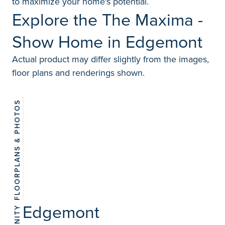
to maximize your home's potential.
Explore the The Maxima -
Show Home in Edgemont
Actual product may differ slightly from the images,
floor plans and renderings shown.
FLOORPLANS & PHOTOS
View
18
photos
Edgemont