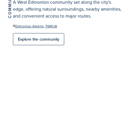
COMMUNITY
A West Edmonton community set along the city's
edge, offering natural surroundings, nearby amenities,
and convenient access to major routes.
Edmonton Alberta, T6M1J8
Explore the community
Sales Consultants