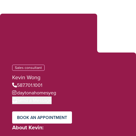
Sales consultant
Kevin Wong
587.701.1001
daytonahomesyeg
Send a Message
BOOK AN APPOINTMENT
About Kevin