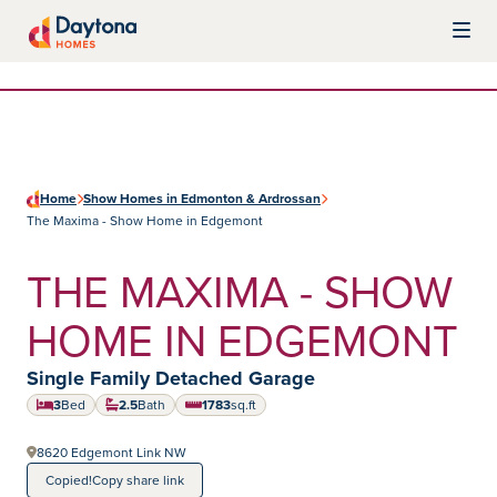
Skip to content
Daytona Homes
Home
Show Homes in Edmonton & Ardrossan
The Maxima - Show Home in Edgemont
THE MAXIMA - SHOW
HOME IN EDGEMONT
Home type:
Single Family Detached Garage
3
Bed
2.5
Bath
1783
sq.ft
square feet
8620 Edgemont Link NW
Copied!
Copy share link