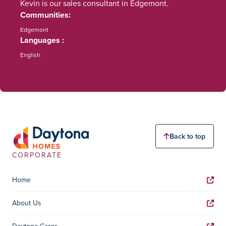
Kevin is our sales consultant in Edgemont.
Communities
Edgemont
Languages
English
Back to top
CORPORATE
Home
About Us