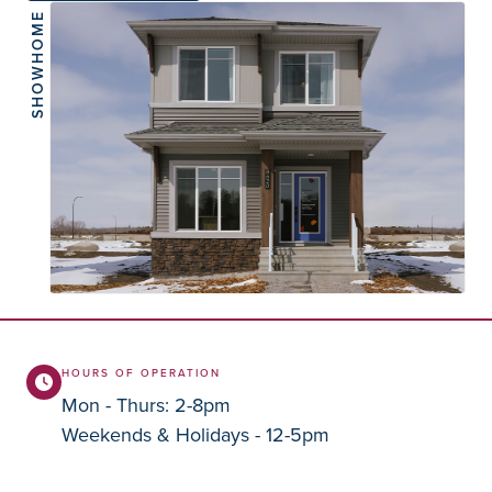
SHOWHOME
HOURS OF OPERATION
Mon - Thurs: 2-8pm
Weekends & Holidays - 12-5pm