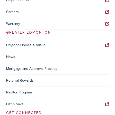
Daytona Cares
Careers
Warranty
GREATER EDMONTON
Daytona Homes X Virtuo
News
Mortgage and Approval Process
Referral Rewards
Realtor Program
List & Save
GET CONNECTED