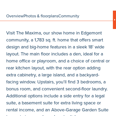
Overview
Photos & floorplans
Community
Visit The Maxima, our show home in Edgemont
community, a 1,783 sq. ft. home that offers smart
design and big-home features in a sleek 18’ wide
layout. The main floor includes a den, ideal for a
home office or playroom, and a choice of central or
rear kitchen layout, with the rear option adding
extra cabinetry, a large island, and a backyard-
facing window. Upstairs, you'll find 3 bedrooms, a
bonus room, and convenient second-floor laundry.
Additional options include a side entry for a legal
suite, a basement suite for extra living space or
rental income, and an Above-Garage Garden Suite