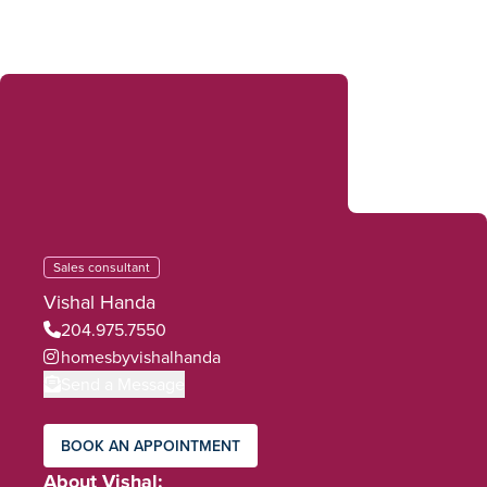
Sales consultant
Vishal Handa
204.975.7550
homesbyvishalhanda
Send a Message
BOOK AN APPOINTMENT
About Vishal