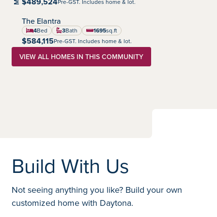
$489,524
Pre-GST. Includes home & lot.
The Elantra
Highland Pointe
Community:
4
Bed
3
Bath
1695
sq.ft
square feet
$584,115
Pre-GST. Includes home & lot.
VIEW ALL HOMES IN THIS COMMUNITY
Build With Us
Not seeing anything you like? Build your own
customized home with Daytona.