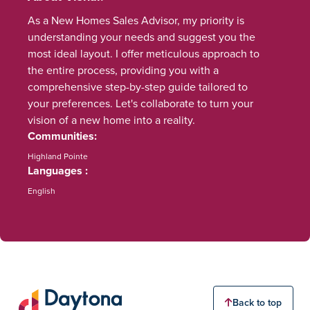
As a New Homes Sales Advisor, my priority is
understanding your needs and suggest you the
most ideal layout. I offer meticulous approach to
the entire process, providing you with a
comprehensive step-by-step guide tailored to
your preferences. Let's collaborate to turn your
vision of a new home into a reality.
Communities
Highland Pointe
Languages
English
Back to top