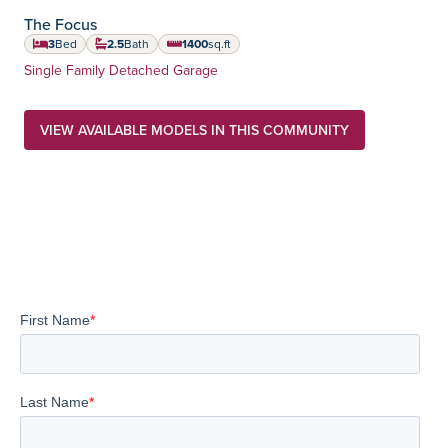
The Focus
3
Bed
2.5
Bath
1400
sq.ft
square feet
Home Type:
Single Family Detached Garage
VIEW AVAILABLE MODELS IN THIS COMMUNITY