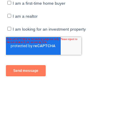
Sales Consultants