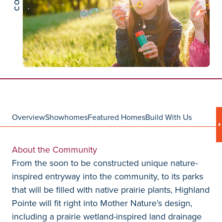
Overview
Showhomes
Featured Homes
Build With Us
About the Community
From the soon to be constructed unique nature-
inspired entryway into the community, to its parks
that will be filled with native prairie plants, Highland
Pointe will fit right into Mother Nature’s design,
including a prairie wetland-inspired land drainage