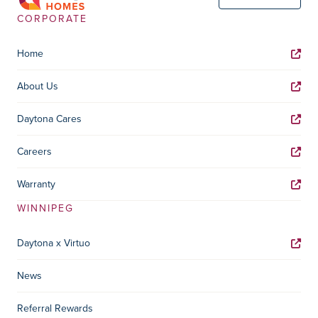
CORPORATE
Home
About Us
Daytona Cares
Careers
Warranty
WINNIPEG
Daytona x Virtuo
News
Referral Rewards