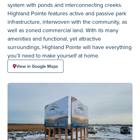
system with ponds and interconnecting creeks.
Highland Pointe features active and passive park
infrastructure, interwoven with the community, as
well as zoned commercial land. With its many
amenities and functional, yet attractive
surroundings, Highland Pointe will have everything
you’ll need to make yourself at home.
View in Google Maps
Highland Pointe