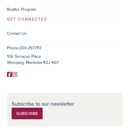
Realtor Program
GET CONNECTED
Contact Us
Contact Information
Phone:
204.257.7117
106 Terracon Place
Winnipeg, Manitoba R2J 4G7
Facebook
Instagram
Social Media
Subscribe to our newsletter
SUBSCRIBE