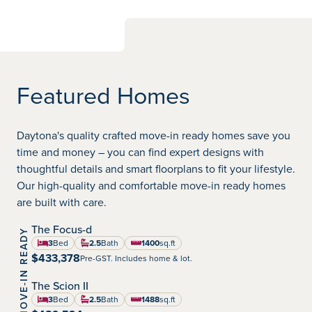
Featured Homes
Daytona's quality crafted move-in ready homes save you
time and money – you can find expert designs with
thoughtful details and smart floorplans to fit your lifestyle.
Our high-quality and comfortable move-in ready homes
are built with care.
The Focus-d
MOVE-IN READY
Highland Pointe
Community:
3
Bed
2.5
Bath
1400
sq.ft
square feet
$433,378
Pre-GST. Includes home & lot.
The Scion II
Highland Pointe
Community:
3
Bed
2.5
Bath
1488
sq.ft
square feet