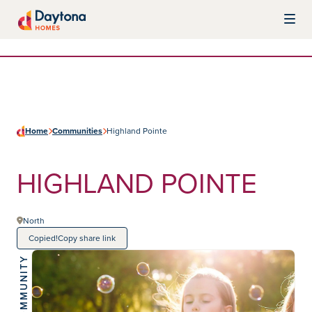
Skip to content
Daytona Homes
Home
Communities
Highland Pointe
HIGHLAND POINTE
North
Copied!
Copy share link
COMMUNITY