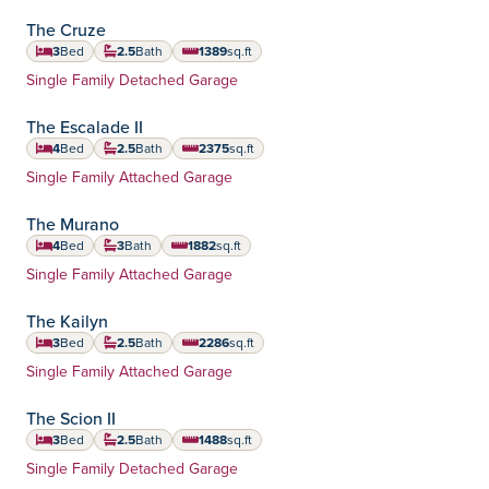
The Cruze
3
Bed
2.5
Bath
1389
sq.ft
square feet
Home Type:
Single Family Detached Garage
The Escalade II
4
Bed
2.5
Bath
2375
sq.ft
square feet
Home Type:
Single Family Attached Garage
The Murano
4
Bed
3
Bath
1882
sq.ft
square feet
Home Type:
Single Family Attached Garage
The Kailyn
3
Bed
2.5
Bath
2286
sq.ft
square feet
Home Type:
Single Family Attached Garage
The Scion II
3
Bed
2.5
Bath
1488
sq.ft
square feet
Home Type:
Single Family Detached Garage