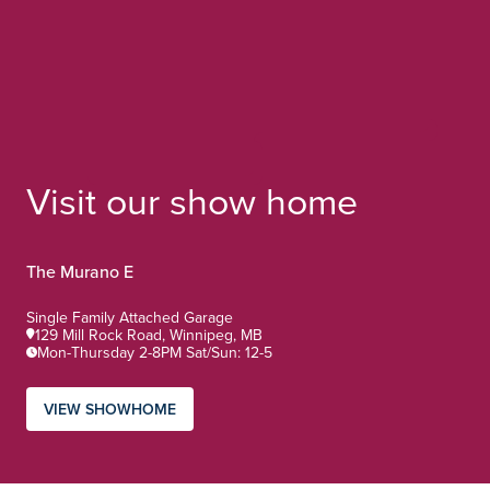
Visit our show home
The Murano E
Home Type:
Single Family Attached Garage
129 Mill Rock Road, Winnipeg, MB
Mon-Thursday 2-8PM Sat/Sun: 12-5
VIEW SHOWHOME