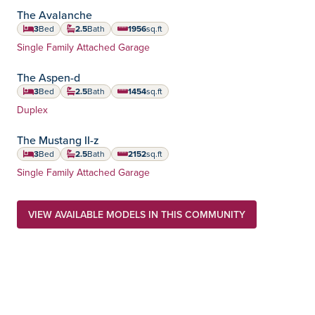
The Avalanche
3
Bed
2.5
Bath
1956
sq.ft
square feet
Home Type:
Single Family Attached Garage
The Aspen-d
3
Bed
2.5
Bath
1454
sq.ft
square feet
Home Type:
Duplex
The Mustang II-z
3
Bed
2.5
Bath
2152
sq.ft
square feet
Home Type:
Single Family Attached Garage
VIEW AVAILABLE MODELS IN THIS COMMUNITY