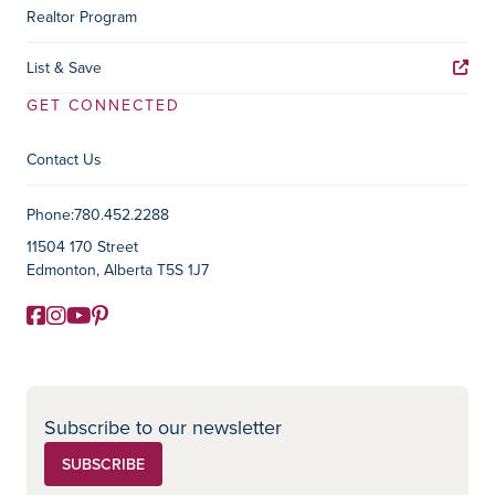
Realtor Program
List & Save
GET CONNECTED
Contact Us
Contact Information
Phone:
780.452.2288
11504 170 Street
Edmonton, Alberta T5S 1J7
Facebook
Instagram
YouTube
Pinterest
Social Media
Subscribe to our newsletter
SUBSCRIBE