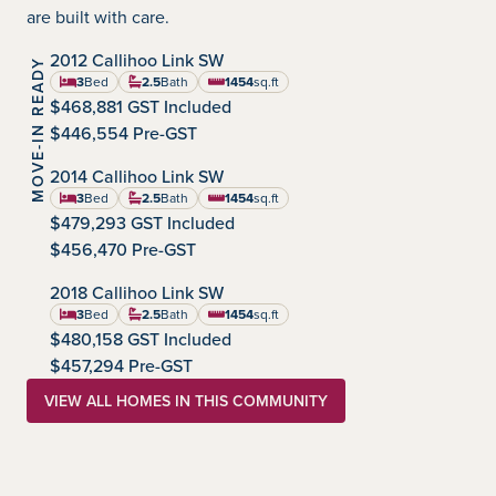
are built with care.
IMMEDIATE POSSESSION
2012 Callihoo Link SW
MOVE-IN READY
Chappelle Gardens
Community:
3
Bed
2.5
Bath
1454
sq.ft
square feet
$468,881 GST Included
$446,554 Pre-GST
IMMEDIATE POSSESSION
2014 Callihoo Link SW
Chappelle Gardens
Community:
3
Bed
2.5
Bath
1454
sq.ft
square feet
$479,293 GST Included
$456,470 Pre-GST
AUGUST POSSESSION
2018 Callihoo Link SW
Chappelle Gardens
Community:
3
Bed
2.5
Bath
1454
sq.ft
square feet
$480,158 GST Included
$457,294 Pre-GST
VIEW ALL HOMES IN THIS COMMUNITY