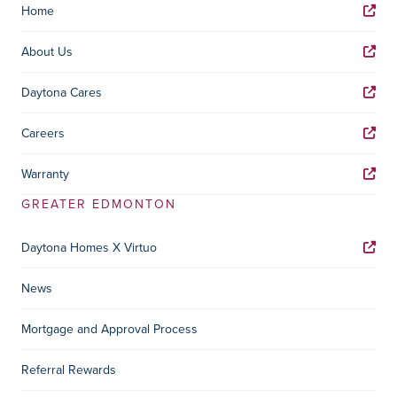
Home
About Us
Daytona Cares
Careers
Warranty
GREATER EDMONTON
Daytona Homes X Virtuo
News
Mortgage and Approval Process
Referral Rewards