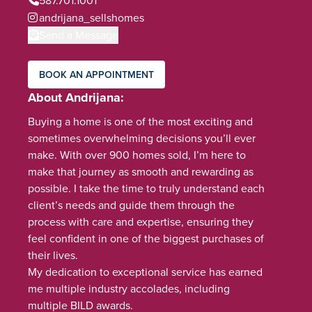
andrijana_sellshomes
Send a Message
BOOK AN APPOINTMENT
About Andrijana
Buying a home is one of the most exciting and
sometimes overwhelming decisions you’ll ever
make. With over 900 homes sold, I’m here to
make that journey as smooth and rewarding as
possible. I take the time to truly understand each
client’s needs and guide them through the
process with care and expertise, ensuring they
feel confident in one of the biggest purchases of
their lives.
My dedication to exceptional service has earned
me multiple industry accolades, including
multiple BILD awards.