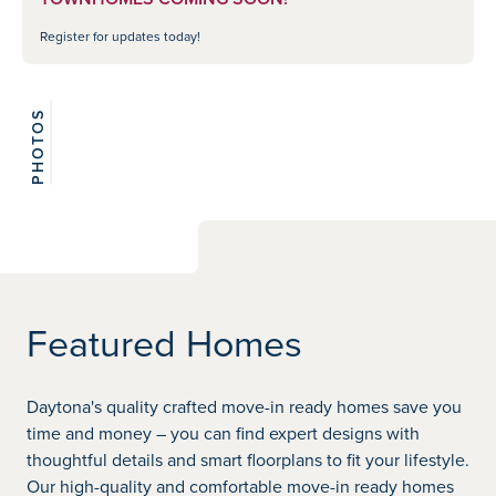
Register for updates today!
PHOTOS
View 2
photos
Featured Homes
Daytona's quality crafted move-in ready homes save you
time and money – you can find expert designs with
thoughtful details and smart floorplans to fit your lifestyle.
Our high-quality and comfortable move-in ready homes