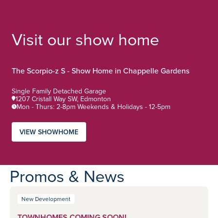
Visit our show home
The Scorpio-z S - Show Home in Chappelle Gardens
Home Type:
Single Family Detached Garage
1207 Cristall Way SW, Edmonton
Mon - Thurs: 2-8pm Weekends & Holidays - 12-5pm
VIEW SHOWHOME
Promos & News
New Development
TOWNHOMES COMING SOON!