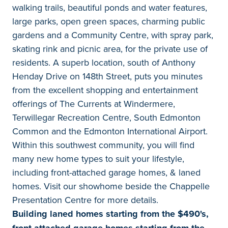
walking trails, beautiful ponds and water features,
large parks, open green spaces, charming public
gardens and a Community Centre, with spray park,
skating rink and picnic area, for the private use of
residents. A superb location, south of Anthony
Henday Drive on 148th Street, puts you minutes
from the excellent shopping and entertainment
offerings of The Currents at Windermere,
Terwillegar Recreation Centre, South Edmonton
Common and the Edmonton International Airport.
Within this southwest community, you will find
many new home types to suit your lifestyle,
including front-attached garage homes, & laned
homes. Visit our showhome beside the Chappelle
Presentation Centre for more details.
Building laned homes starting from the $490's,
front-attached garage homes starting from the