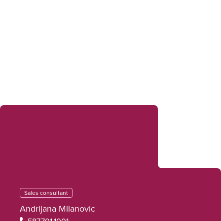
Sales Consultants
Sales consultant
Andrijana Milanovic
587.701.1001