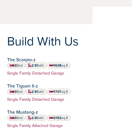
Build With Us
The Scorpio-z
3
Bed
2.5
Bath
1638
sq.ft
square feet
Home Type:
Single Family Detached Garage
The Tiguan II-z
3
Bed
2.5
Bath
1707
sq.ft
square feet
Home Type:
Single Family Detached Garage
The Mustang-z
3
Bed
2.5
Bath
2152
sq.ft
square feet
Home Type:
Single Family Attached Garage