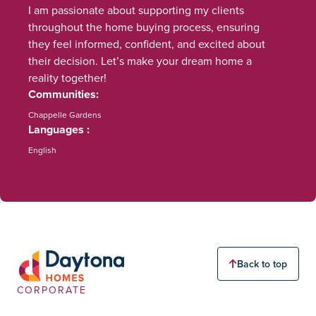
I am passionate about supporting my clients
throughout the home buying process, ensuring
they feel informed, confident, and excited about
their decision. Let’s make your dream home a
reality together!
Communities
Chappelle Gardens
Languages
English
Back to top
CORPORATE