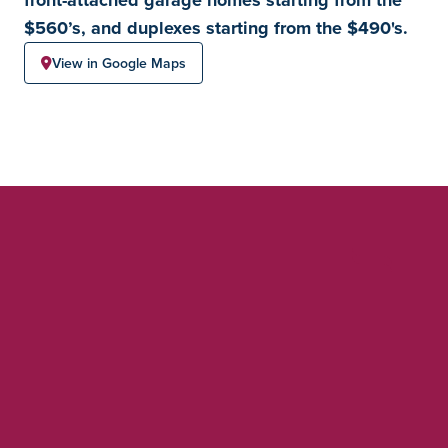
$560’s, and duplexes starting from the $490's.
View in Google Maps
Chappelle Gardens