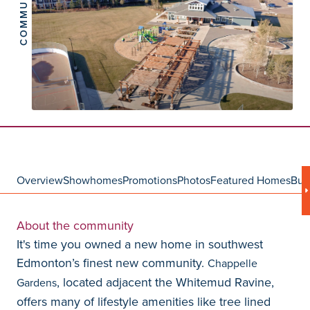
COMMUNITY
Overview
Showhomes
Promotions
Photos
Featured Homes
Bui
About the community
It's time you owned a new home in southwest
Edmonton’s finest new community.
Chappelle
, located adjacent the Whitemud Ravine,
Gardens
offers many of lifestyle amenities like tree lined