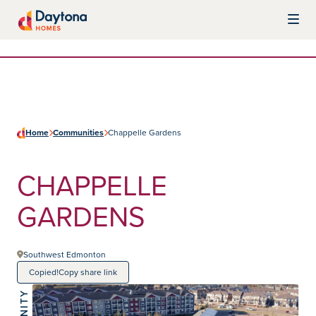
Skip to content
Daytona Homes
Home
Communities
Chappelle Gardens
CHAPPELLE
GARDENS
Southwest Edmonton
Copied!
Copy share link